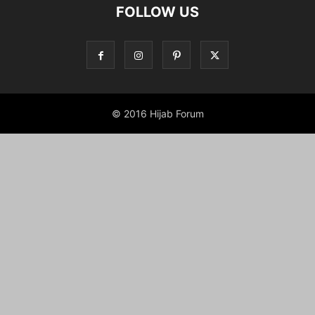
FOLLOW US
© 2016 Hijab Forum