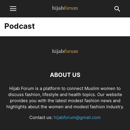
Podcast
ABOUT US
Hijab Forum is a platform to connect Muslim women to
discuss fashion, lifestyle and health topics. Our website
provides you with the latest modest fashion news and
highlights about the women and modest fashion industry.
Contact us:
hijabforum@gmail.com