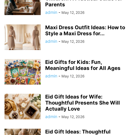
Parents
admin
-
May 12, 2026
Maxi Dress Outfit Ideas: How to
Style a Maxi Dress for...
admin
-
May 12, 2026
Eid Gifts for Kids: Fun,
Meaningful Ideas for All Ages
admin
-
May 12, 2026
Eid Gift Ideas for Wife:
Thoughtful Presents She Will
Actually Love
admin
-
May 12, 2026
Eid Gift Ideas: Thoughtful