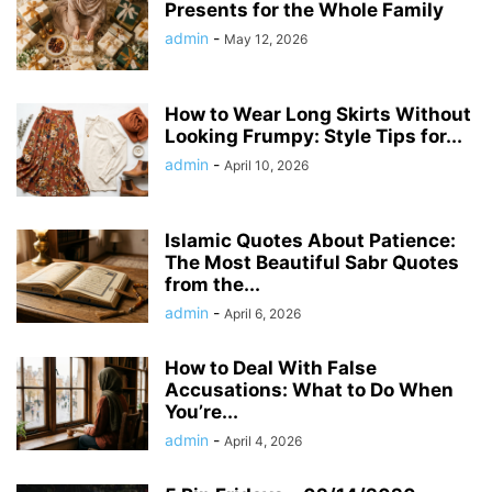
Presents for the Whole Family
admin
-
May 12, 2026
How to Wear Long Skirts Without
Looking Frumpy: Style Tips for...
admin
-
April 10, 2026
Islamic Quotes About Patience:
The Most Beautiful Sabr Quotes
from the...
admin
-
April 6, 2026
How to Deal With False
Accusations: What to Do When
You’re...
admin
-
April 4, 2026