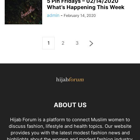
5 Pin Fridays – 02/14/2020
What’s Happening This Week
admin
-
February 14, 2020
1
2
3
ABOUT US
Hijab Forum is a platform to connect Muslim women to
discuss fashion, lifestyle and health topics. Our website
provides you with the latest modest fashion news and
highlights about the women and modest fashion industry.