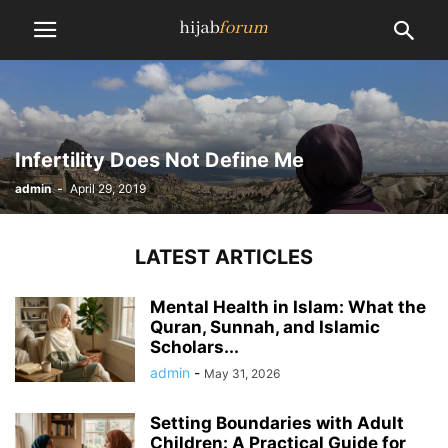
Infertility Does Not Define Me
admin
-
April 29, 2019
LATEST ARTICLES
Mental Health in Islam: What the
Quran, Sunnah, and Islamic
Scholars...
admin
-
May 31, 2026
Setting Boundaries with Adult
Children: A Practical Guide for