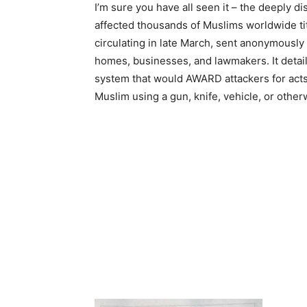
I’m sure you have all seen it – the deeply di
affected thousands of Muslims worldwide tit
circulating in late March, sent anonymously 
homes, businesses, and lawmakers. It deta
system that would AWARD attackers for acts
Muslim using a gun, knife, vehicle, or other