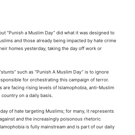
but “Punish a Muslim Day” did what it was designed to
 Muslims and those already being impacted by hate crime
eir homes yesterday, taking the day off work or
“stunts” such as “Punish A Muslim Day” is to ignore
sponsible for orchestrating this campaign of terror.
s are facing rising levels of Islamophobia, anti-Muslim
country on a daily basis.
day of hate targeting Muslims; for many, it represents
 against and the increasingly poisonous rhetoric
slamophobia is fully mainstream and is part of our daily