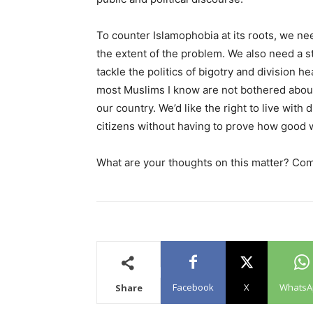
To counter Islamophobia at its roots, we n
the extent of the problem. We also need a s
tackle the politics of bigotry and division 
most Muslims I know are not bothered about 
our country. We’d like the right to live with
citizens without having to prove how good 
What are your thoughts on this matter? Co
Facebook
X
WhatsA
Share