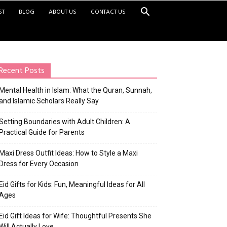
ST
BLOG
ABOUT US
CONTACT US
Recent Posts
Mental Health in Islam: What the Quran, Sunnah,
and Islamic Scholars Really Say
Setting Boundaries with Adult Children: A
Practical Guide for Parents
Maxi Dress Outfit Ideas: How to Style a Maxi
Dress for Every Occasion
Eid Gifts for Kids: Fun, Meaningful Ideas for All
Ages
Eid Gift Ideas for Wife: Thoughtful Presents She
Will Actually Love