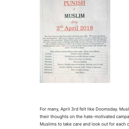
For many, April 3rd felt like Doomsday. Mus
their thoughts on the hate-motivated camp
Muslims to take care and look out for each 