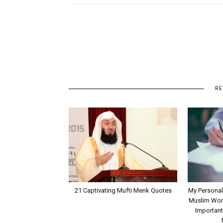
RE
21 Captivating Mufti Menk Quotes
My Personal
Muslim Wome
Important