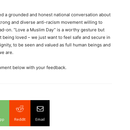
eed a grounded and honest national conversation about
trong and diverse anti-racism movement willing to
head-on. “Love a Muslim Day” is a worthy gesture but
being loved – we just want to feel safe and secure in
 dignity, to be seen and valued as full human beings and
we are.
mment below with your feedback.
pp
ReddIt
Email