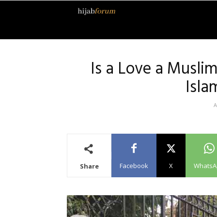
Hijab
Forum
Is a Love a Musli
Isla
A
Facebook
X
WhatsA
Share