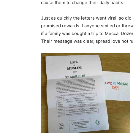
cause them to change their daily habits.
Just as quickly the letters went viral, so d
promised rewards if anyone smiled or threw
if a family was bought a trip to Mecca. Do
Their message was clear, spread love not h