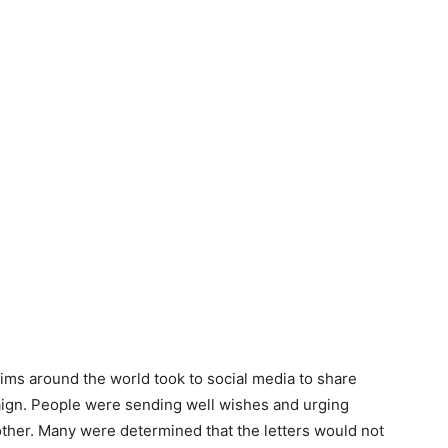
lims around the world took to social media to share
aign. People were sending well wishes and urging
other. Many were determined that the letters would not