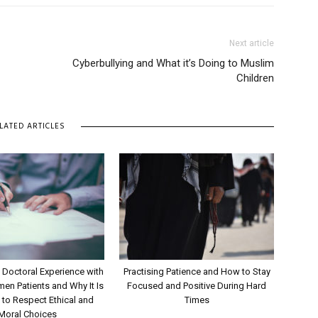
Next article
Cyberbullying and What it’s Doing to Muslim
Children
LATED ARTICLES
 Doctoral Experience with
Practising Patience and How to Stay
n Patients and Why It Is
Focused and Positive During Hard
 to Respect Ethical and
Times
Moral Choices