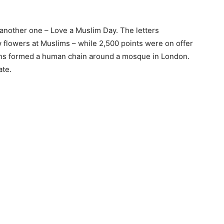
id another one – Love a Muslim Day. The letters
 flowers at Muslims – while 2,500 points were on offer
zens formed a human chain around a mosque in London.
ate.