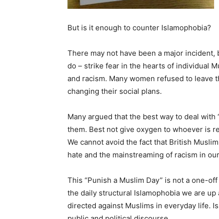
But is it enough to counter Islamophobia?
There may not have been a major incident, 
do – strike fear in the hearts of individual
and racism. Many women refused to leave th
changing their social plans.
Many argued that the best way to deal with 
them. Best not give oxygen to whoever is re
We cannot avoid the fact that British Muslim
hate and the mainstreaming of racism in our 
This “Punish a Muslim Day” is not a one-off 
the daily structural Islamophobia we are up
directed against Muslims in everyday life. I
public and political discourse.