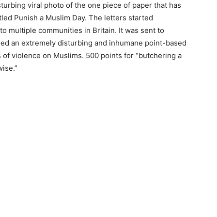
sturbing viral photo of the one piece of paper that has
led Punish a Muslim Day. The letters started
to multiple communities in Britain. It was sent to
iled an extremely disturbing and inhumane point-based
 of violence on Muslims. 500 points for “butchering a
wise.”