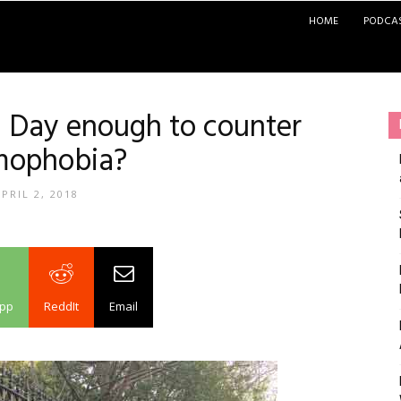
HOME
PODCA
m Day enough to counter
mophobia?
PRIL 2, 2018
pp
ReddIt
Email