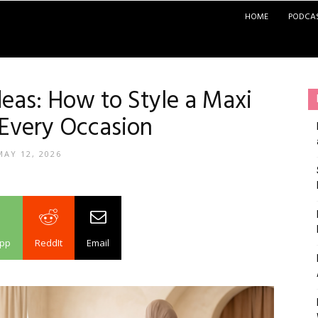
HOME
PODCA
deas: How to Style a Maxi
 Every Occasion
MAY 12, 2026
pp
ReddIt
Email