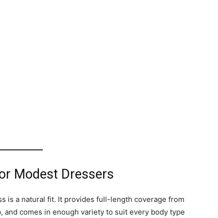
or Modest Dressers
s a natural fit. It provides full-length coverage from
ab, and comes in enough variety to suit every body type