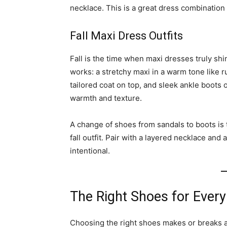
necklace. This is a great dress combination
Fall Maxi Dress Outfits
Fall is the time when maxi dresses truly shin
works: a stretchy maxi in a warm tone like r
tailored coat on top, and sleek ankle boots o
warmth and texture.
A change of shoes from sandals to boots is 
fall outfit. Pair with a layered necklace and 
intentional.
The Right Shoes for Every
Choosing the right shoes makes or breaks a 