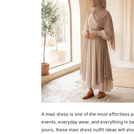
A maxi dress is one of the most effortless p
events, everyday wear, and everything in b
yours, these maxi dress outfit ideas will s