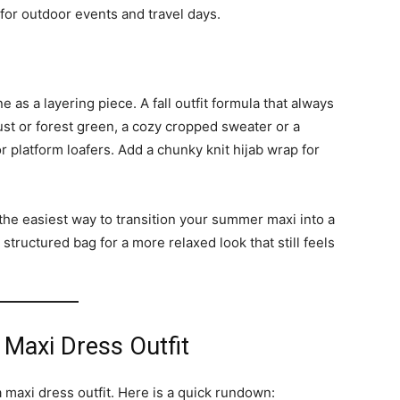
 for outdoor events and travel days.
e as a layering piece. A fall outfit formula that always
ust or forest green, a cozy cropped sweater or a
r platform loafers. Add a chunky knit hijab wrap for
the easiest way to transition your summer maxi into a
a structured bag for a more relaxed look that still feels
 Maxi Dress Outfit
maxi dress outfit. Here is a quick rundown: