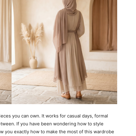
ieces you can own. It works for casual days, formal
etween. If you have been wondering how to style
how you exactly how to make the most of this wardrobe