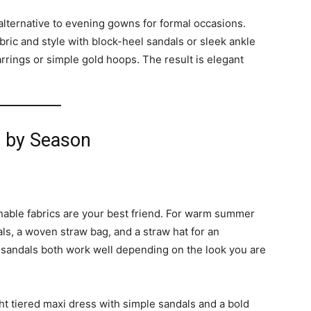
alternative to evening gowns for formal occasions.
abric and style with block-heel sandals or sleek ankle
rrings or simple gold hoops. The result is elegant
s by Season
hable fabrics are your best friend. For warm summer
dals, a woven straw bag, and a straw hat for an
 sandals both work well depending on the look you are
ht tiered maxi dress with simple sandals and a bold