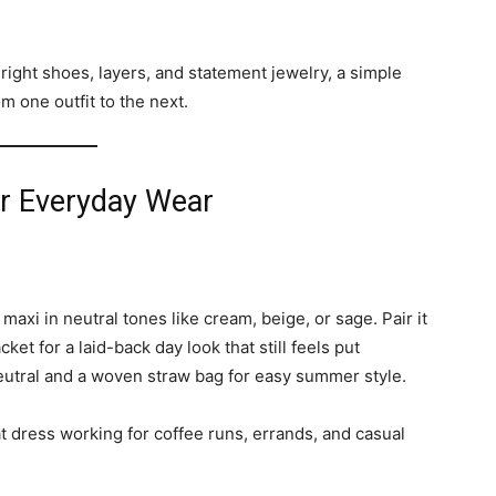
 right shoes, layers, and statement jewelry, a simple
m one outfit to the next.
or Everyday Wear
maxi in neutral tones like cream, beige, or sage. Pair it
et for a laid-back day look that still feels put
neutral and a woven straw bag for easy summer style.
at dress working for coffee runs, errands, and casual