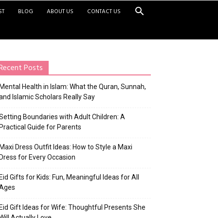
ST
BLOG
ABOUT US
CONTACT US
Recent Posts
Mental Health in Islam: What the Quran, Sunnah,
and Islamic Scholars Really Say
Setting Boundaries with Adult Children: A
Practical Guide for Parents
Maxi Dress Outfit Ideas: How to Style a Maxi
Dress for Every Occasion
Eid Gifts for Kids: Fun, Meaningful Ideas for All
Ages
Eid Gift Ideas for Wife: Thoughtful Presents She
Will Actually Love