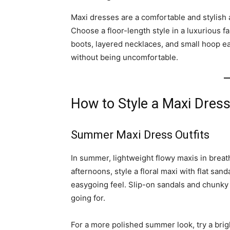
Maxi dresses are a comfortable and stylish 
Choose a floor-length style in a luxurious f
boots, layered necklaces, and small hoop ea
without being uncomfortable.
How to Style a Maxi Dres
Summer Maxi Dress Outfits
In summer, lightweight flowy maxis in breat
afternoons, style a floral maxi with flat san
easygoing feel. Slip-on sandals and chunky
going for.
For a more polished summer look, try a brig