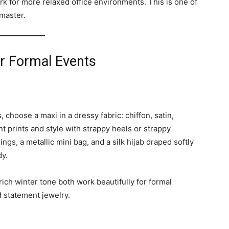
k for more relaxed office environments. This is one of
master.
or Formal Events
choose a maxi in a dressy fabric: chiffon, satin,
ant prints and style with strappy heels or strappy
ings, a metallic mini bag, and a silk hijab draped softly
dy.
rich winter tone both work beautifully for formal
d statement jewelry.