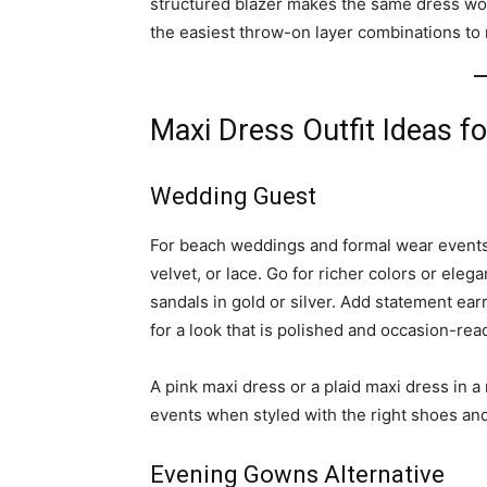
structured blazer makes the same dress wor
the easiest throw-on layer combinations to 
Maxi Dress Outfit Ideas f
Wedding Guest
For beach weddings and formal wear events, 
velvet, or lace. Go for richer colors or eleg
sandals in gold or silver. Add statement earr
for a look that is polished and occasion-rea
A pink maxi dress or a plaid maxi dress in a 
events when styled with the right shoes an
Evening Gowns Alternative