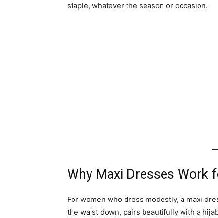
staple, whatever the season or occasion.
Why Maxi Dresses Work f
For women who dress modestly, a maxi dress i
the waist down, pairs beautifully with a hij