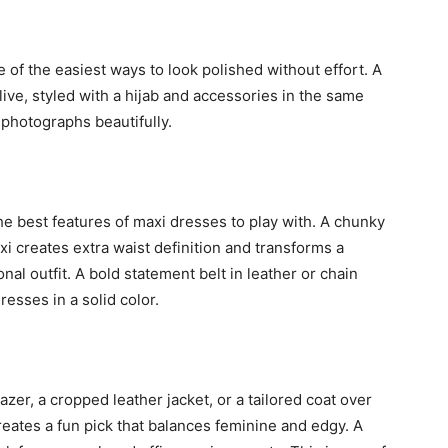
e of the easiest ways to look polished without effort. A
 olive, styled with a hijab and accessories in the same
 photographs beautifully.
the best features of maxi dresses to play with. A chunky
xi creates extra waist definition and transforms a
nal outfit. A bold statement belt in leather or chain
resses in a solid color.
zer, a cropped leather jacket, or a tailored coat over
 creates a fun pick that balances feminine and edgy. A