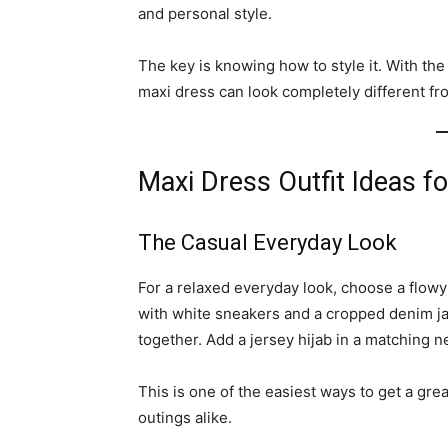
and personal style.
The key is knowing how to style it. With the
maxi dress can look completely different fro
Maxi Dress Outfit Ideas f
The Casual Everyday Look
For a relaxed everyday look, choose a flowy 
with white sneakers and a cropped denim jack
together. Add a jersey hijab in a matching 
This is one of the easiest ways to get a gre
outings alike.