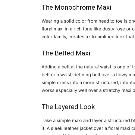
The Monochrome Maxi
Wearing a solid color from head to toe is on
floral maxi in a rich tone like dusty rose or
color family, creates a streamlined look that
The Belted Maxi
Adding a belt at the natural waist is one of 
belt or a waist-defining belt over a flowy ma
simple dress into a more structured, intentio
works especially well over a stretchy maxi d
The Layered Look
Take a simple maxi and layer a structured bla
it. A sleek leather jacket over a floral maxi