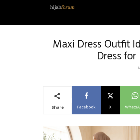
Hijab
Forum
Maxi Dress Outfit I
Dress for
Facebook
X
WhatsA
Share