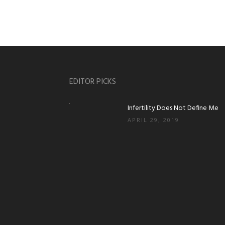
EDITOR PICKS
Infertility Does Not Define Me
APRIL 29, 2019