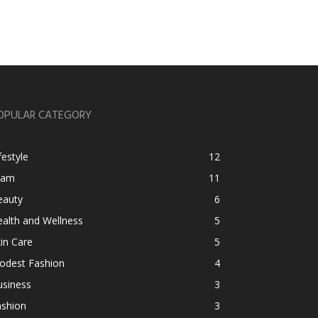
OPULAR CATEGORY
festyle
12
lam
11
eauty
6
alth and Wellness
5
in Care
5
odest Fashion
4
usiness
3
ashion
3