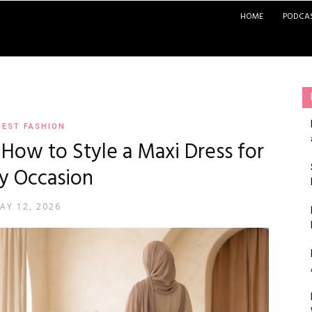
HOME
PODCA
EST FASHION
: How to Style a Maxi Dress for
y Occasion
AY 12, 2026