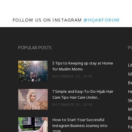
FOLLOW US ON INSTAGRAM
@HIJABFORUM
POPULAR POSTS
P
5 Tips to Keeping up stay at Home
Li
for Muslim Moms
Is
DECEMBER 20, 2018
B
7 Simple and Easy-To-Do Hijab Hair
He
Care Tips: Hair Care Under...
Sk
DECEMBER 29, 2018
M
B
How to Start Your Successful
Instagram Business Journey into
F
2019