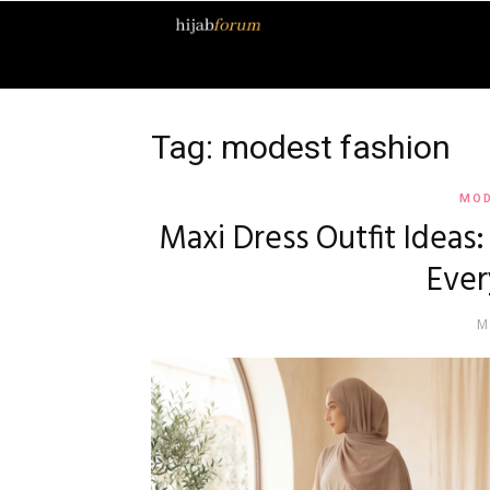
Hijab
Forum
Tag: modest fashion
MOD
Maxi Dress Outfit Ideas
Ever
M