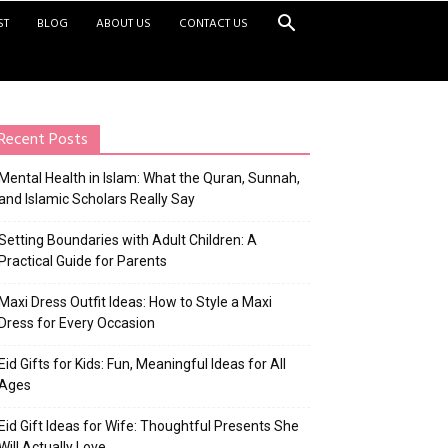
ST
BLOG
ABOUT US
CONTACT US
Recent Posts
Mental Health in Islam: What the Quran, Sunnah,
and Islamic Scholars Really Say
Setting Boundaries with Adult Children: A
Practical Guide for Parents
Maxi Dress Outfit Ideas: How to Style a Maxi
Dress for Every Occasion
Eid Gifts for Kids: Fun, Meaningful Ideas for All
Ages
Eid Gift Ideas for Wife: Thoughtful Presents She
Will Actually Love