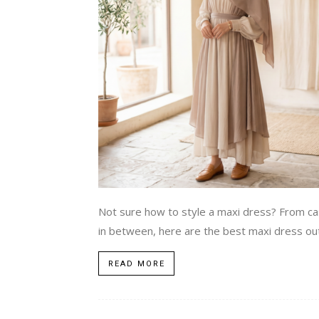
Not sure how to style a maxi dress? From ca
in between, here are the best maxi dress ou
READ MORE