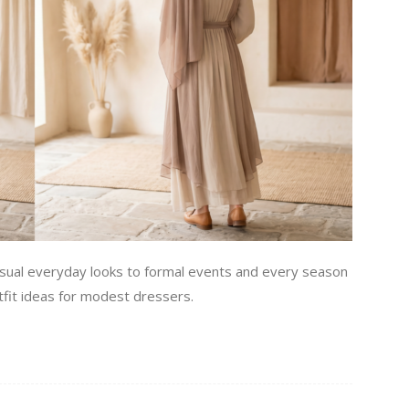
sual everyday looks to formal events and every season
tfit ideas for modest dressers.