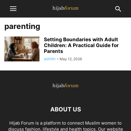
parenting
Setting Boundaries with Adult
Children: A Practical Guide for
Parents
admin
-
May 12, 2026
ABOUT US
Hijab Forum is a platform to connect Muslim women to
discuss fashion, lifestyle and health topics. Our website