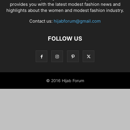
provides you with the latest modest fashion news and
highlights about the women and modest fashion industry.
Contact us:
hijabforum@gmail.com
FOLLOW US
© 2016 Hijab Forum